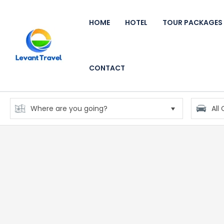
HOME
HOTEL
TOUR PACKAGES
CONTACT