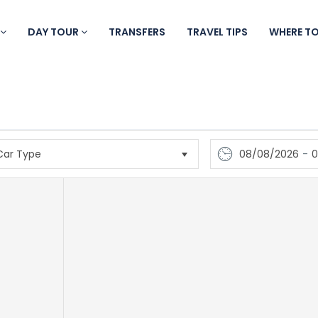
DAY TOUR
TRANSFERS
TRAVEL TIPS
WHERE T
08/08/2026
-
0