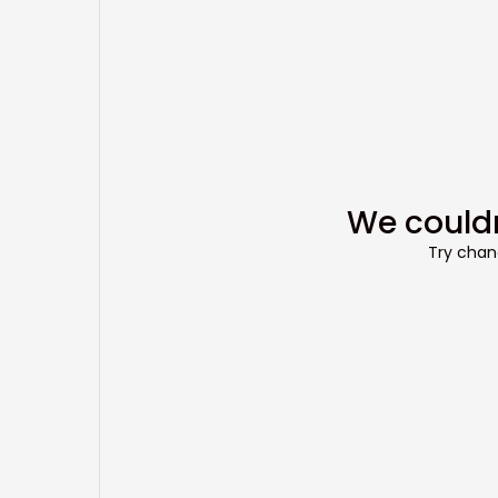
We couldn
Try chang