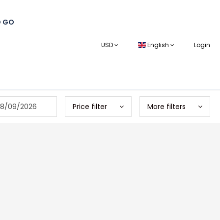
O GO
USD
English
Login
8/09/2026
Price filter
More filters