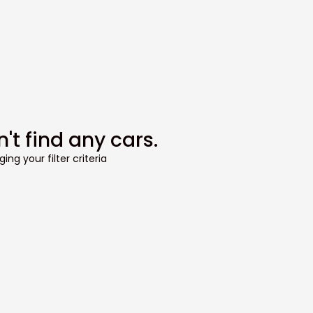
't find any cars.
ing your filter criteria