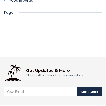
Food in Jordan
Tags
Get Updates & More
Thoughtful thoughts to your inbox
SUBSCRIBE