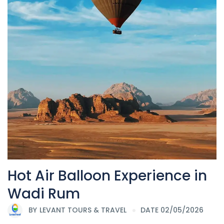
Hot Air Balloon Experience in
Wadi Rum
BY
LEVANT TOURS & TRAVEL
DATE 02/05/2026