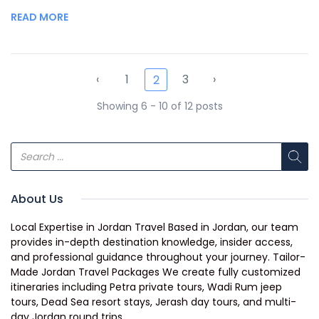
READ MORE
‹
1
3
›
2
Showing 6 - 10 of 12 posts
About Us
Local Expertise in Jordan Travel Based in Jordan, our team
provides in-depth destination knowledge, insider access,
and professional guidance throughout your journey. Tailor-
Made Jordan Travel Packages We create fully customized
itineraries including Petra private tours, Wadi Rum jeep
tours, Dead Sea resort stays, Jerash day tours, and multi-
day Jordan round trips.