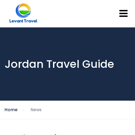
Jordan Travel Guide
Home
News