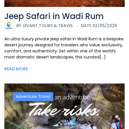
Jeep Safari in Wadi Rum
BY
LEVANT TOURS & TRAVEL
DATE 02/05/2026
An ultra-luxury private jeep safari in Wadi Rum is a bespoke
desert journey designed for travelers who value exclusivity,
comfort, and authenticity. Set within one of the world’s
most dramatic desert landscapes, this curated[...]
READ MORE
Adventure Travel