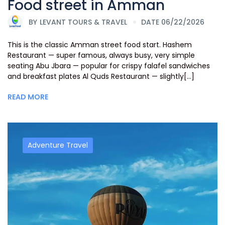
Food street in Amman
BY
LEVANT TOURS & TRAVEL
DATE 06/22/2026
This is the classic Amman street food start. Hashem
Restaurant — super famous, always busy, very simple
seating Abu Jbara — popular for crispy falafel sandwiches
and breakfast plates Al Quds Restaurant — slightly[...]
READ MORE
Adventure Travel