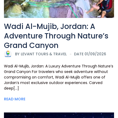
Wadi Al-Mujib, Jordan: A
Adventure Through Nature’s
Grand Canyon
BY
LEVANT TOURS & TRAVEL
DATE 01/09/2026
Wadi Al-Mujib, Jordan: A Luxury Adventure Through Nature’s
Grand Canyon For travelers who seek adventure without
compromising on comfort, Wadi Al-Mujib offers one of
Jordan’s most exclusive outdoor experiences. Carved
deep[...]
READ MORE