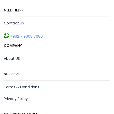
NEED HELP?
Contact Us
+962 7 9008 7680
COMPANY
About US
SUPPORT
Terms & Conditions
Privacy Policy