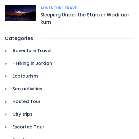
ADVENTURE TRAVEL
Sleeping Under the Stars in Wadi adi
Rum
Categories
Adventure Travel
- Hiking in Jordan
Ecotourism
Sea activities
Hosted Tour
City trips
Escorted Tour