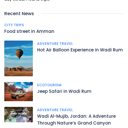
Recent News
CITY TRIPS
Food street in Amman
ADVENTURE TRAVEL
Hot Air Balloon Experience in Wadi Rum
ECOTOURISM
Jeep Safari in Wadi Rum
ADVENTURE TRAVEL
Wadi Al-Mujib, Jordan: A Adventure
Through Nature’s Grand Canyon