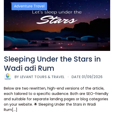
Adventure Travel
Sleeping Under the Stars in
Wadi adi Rum
BY
LEVANT TOURS & TRAVEL
DATE 01/09/2026
Below are two rewritten, high-end versions of the article,
each tailored to a specific audience. Both are SEO-friendly
and suitable for separate landing pages or blog categories
on your website. 🌟 Sleeping Under the Stars in Wadi
Rum[...]