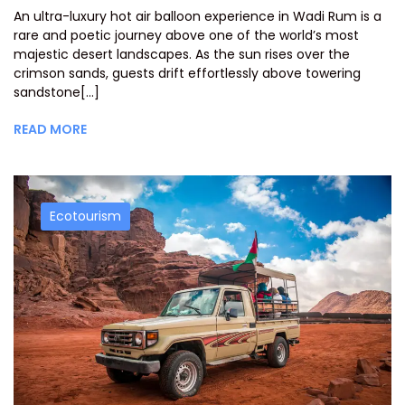
An ultra-luxury hot air balloon experience in Wadi Rum is a
rare and poetic journey above one of the world’s most
majestic desert landscapes. As the sun rises over the
crimson sands, guests drift effortlessly above towering
sandstone[...]
READ MORE
Ecotourism