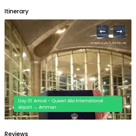
Itinerary
Day 01: Arrival – Queen Alia International
Airport → Amman
Reviews