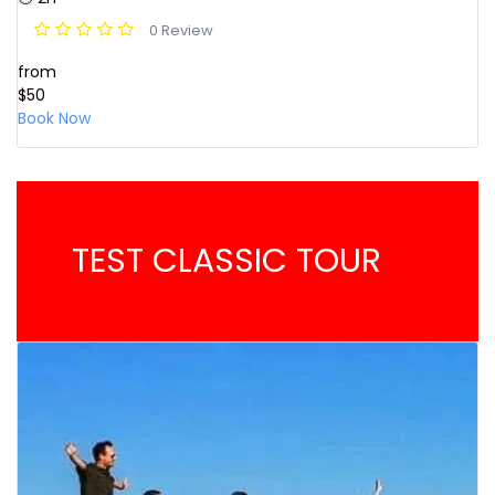
0 Review
from
$50
Book Now
TEST CLASSIC TOUR