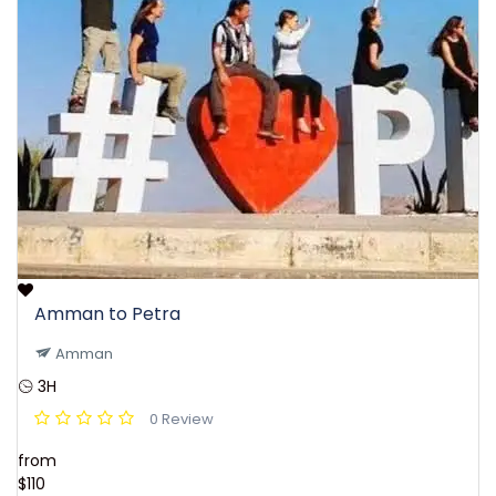
Amman to Petra
Amman
3H
0 Review
from
$110