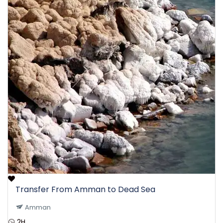
Transfer From Amman to Dead Sea
Amman
2H