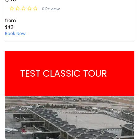
0 Review
from
$40
Book Now
TEST CLASSIC TOUR