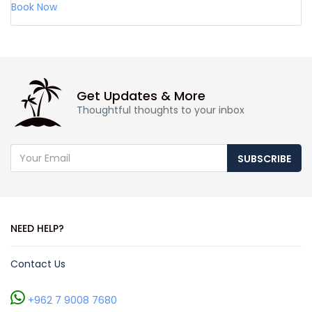
Book Now
Get Updates & More
Thoughtful thoughts to your inbox
SUBSCRIBE
NEED HELP?
Contact Us
+962 7 9008 7680