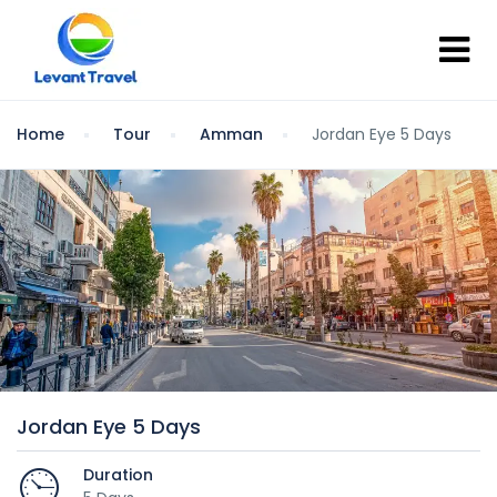
Home
Tour
Amman
Jordan Eye 5 Days
Jordan Eye 5 Days
Duration