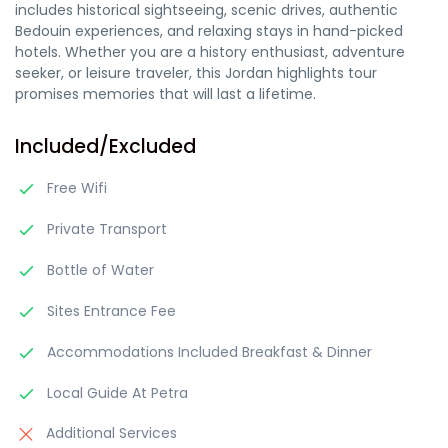
includes historical sightseeing, scenic drives, authentic
Bedouin experiences, and relaxing stays in hand-picked
hotels. Whether you are a history enthusiast, adventure
seeker, or leisure traveler, this Jordan highlights tour
promises memories that will last a lifetime.
Included/Excluded
Free Wifi
Private Transport
Bottle of Water
Sites Entrance Fee
Accommodations Included Breakfast & Dinner
Local Guide At Petra
Additional Services