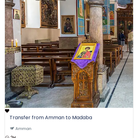
Transfer from Amman to Madaba
Amman
2H