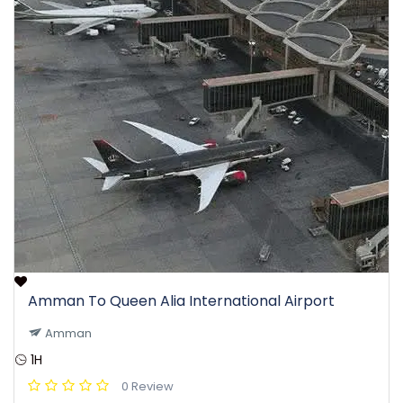
Amman To Queen Alia International Airport
Amman
1H
0 Review