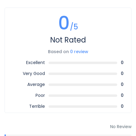
0
/5
Not Rated
Based on
0 review
Excellent
0
Very Good
0
Average
0
Poor
0
Terrible
0
No Review