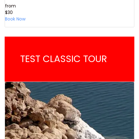
from
$30
Book Now
TEST CLASSIC TOUR