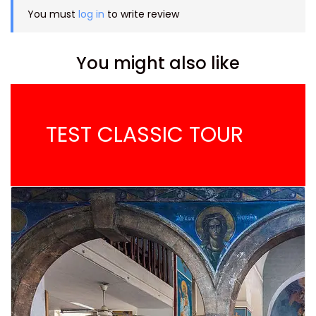
You must
log in
to write review
You might also like
TEST CLASSIC TOUR