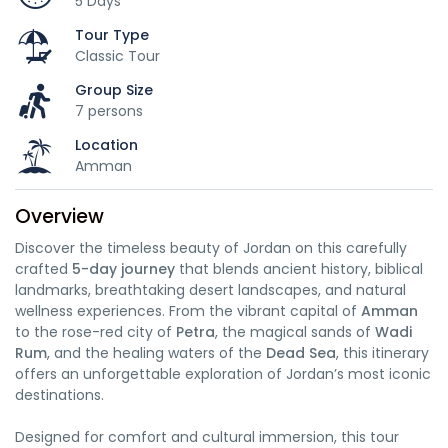
5 Days
Tour Type
Classic Tour
Group Size
7 persons
Location
Amman
Overview
Discover the timeless beauty of Jordan on this carefully
crafted
5-day journey
that blends ancient history, biblical
landmarks, breathtaking desert landscapes, and natural
wellness experiences. From the vibrant capital of
Amman
to the rose-red city of
Petra
, the magical sands of
Wadi
Rum
, and the healing waters of the
Dead Sea
, this itinerary
offers an unforgettable exploration of Jordan’s most iconic
destinations.
Designed for comfort and cultural immersion, this tour