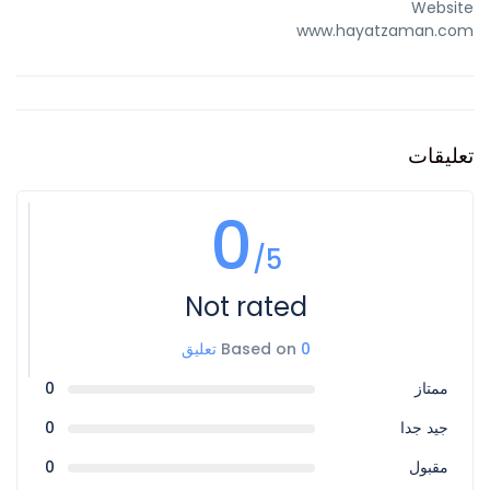
Website
www.hayatzaman.com
تعليقات
0
/5
Not rated
Based on
0 تعليق
0
ممتاز
0
جيد جدا
0
مقبول