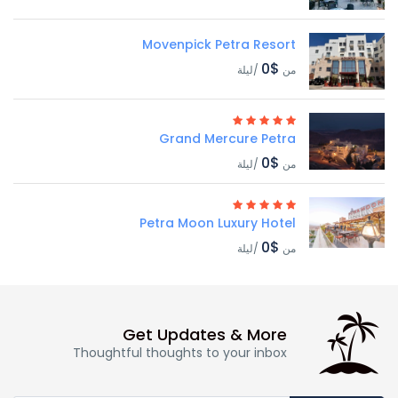
Movenpick Petra Resort
$0
/ليلة
من
Grand Mercure Petra
$0
/ليلة
من
Petra Moon Luxury Hotel
$0
/ليلة
من
Get Updates & More
Thoughtful thoughts to your inbox