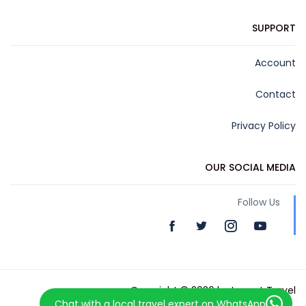
SUPPORT
Account
Contact
Privacy Policy
OUR SOCIAL MEDIA
Follow Us
Copyright © 2026 by Levant Travel
Chat with a local travel expert on WhatsApp