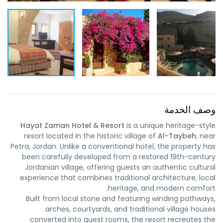
وصف الخدمة
Hayat Zaman Hotel & Resort
is a unique heritage-style
resort located in the historic village of
Al-Taybeh
, near
Petra, Jordan. Unlike a conventional hotel, the property has
been carefully developed from a restored 19th-century
Jordanian village, offering guests an authentic cultural
experience that combines traditional architecture, local
heritage, and modern comfort.
Built from local stone and featuring winding pathways,
arches, courtyards, and traditional village houses
converted into guest rooms, the resort recreates the