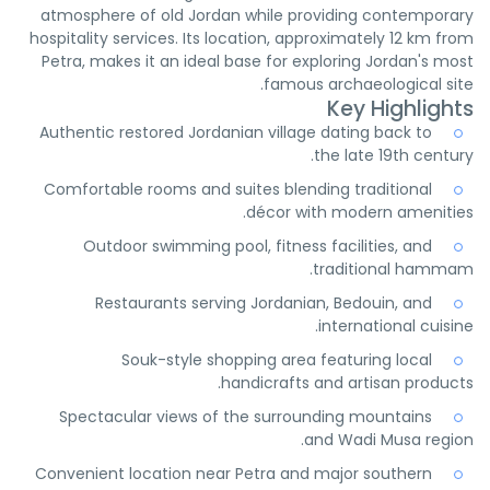
atmosphere of old Jordan while providing contemporary
hospitality services. Its location, approximately 12 km from
Petra, makes it an ideal base for exploring Jordan's most
famous archaeological site.
Key Highlights
Authentic restored Jordanian village dating back to
the late 19th century.
Comfortable rooms and suites blending traditional
décor with modern amenities.
Outdoor swimming pool, fitness facilities, and
traditional hammam.
Restaurants serving Jordanian, Bedouin, and
international cuisine.
Souk-style shopping area featuring local
handicrafts and artisan products.
Spectacular views of the surrounding mountains
and Wadi Musa region.
Convenient location near Petra and major southern