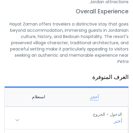
Jordan attractions.
Overall Experience
Hayat Zaman offers travelers a distinctive stay that goes
beyond accommodation, immersing guests in Jordanian
culture, history, and Bedouin hospitality. The resort's
preserved village character, traditional architecture, and
peaceful setting make it particularly appealing to visitors
seeking an authentic and memorable experience near
Petra.
الغرف المتوفرة
استعلام
أحجز
الدخول - الخروج
أختر