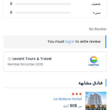
0
ضعيف
0
سيء
No Review
You must
log in
to write review
Levant Tours & Travel
Member Since Dec 2025
فنادق مشابهة
La Maison Hotel
$90
/ليلة
من