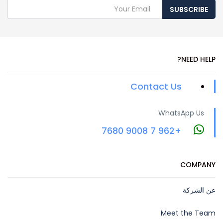
SUBSCRIBE
NEED HELP?
Contact Us
WhatsApp Us
+962 7 9008 7680
COMPANY
عن الشركة
Meet the Team