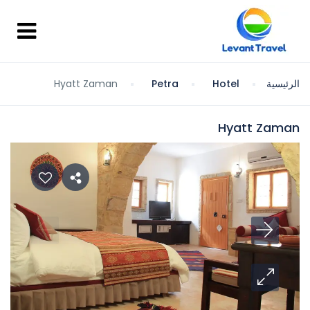
Hyatt Zaman
Petra
Hotel
الرئيسية
Hyatt Zaman