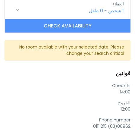
العملاء
طفل
0
-
شخص
1
CHECK AVAILABILITY
No room available with your selected date. Please
change your search critical
قوانين
Check In
14:00
الخروج
12:00
Phone number
00962(03) 215 0111