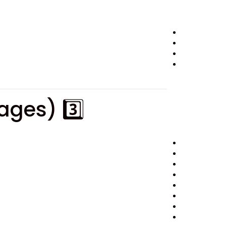
3️⃣ Short Summary Version (For Booking Pages)