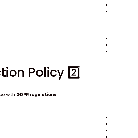
2️⃣ GDPR-Compliant Privacy & Data Protection Policy
nce with
GDPR regulations