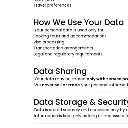
Travel preferences
How We Use Your Data
Your personal data is used only for:
Booking tours and accommodations
Visa processing
Transportation arrangements
Legal and regulatory requirements
Data Sharing
Your data may be shared
only with service p
We
never sell or trade
your personal informati
Data Storage & Securit
Data is stored securely and accessed only by a
Information is kept only as long as necessary f