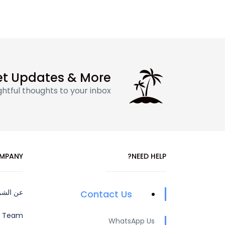
t Updates & More
htful thoughts to your inbox
MPANY
NEED HELP?
 الشركة
Contact Us
e Team
WhatsApp Us