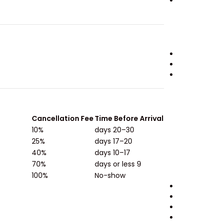
Cancellation Fee
Time Before Arrival
10%
30–20 days
25%
20–17 days
40%
17–10 days
70%
9 days or less
100%
No-show