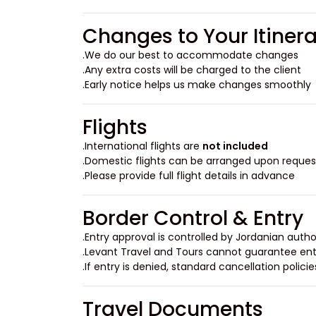
Changes to Your Itiner
We do our best to accommodate changes.
Any extra costs will be charged to the client.
Early notice helps us make changes smoothly.
Flights
.
International flights are
not included
Domestic flights can be arranged upon request
Please provide full flight details in advance.
Border Control & Entry
Entry approval is controlled by Jordanian author
Levant Travel and Tours cannot guarantee entr
If entry is denied, standard cancellation policie
Travel Documents