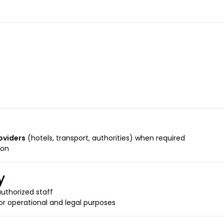
roviders
(hotels, transport, authorities) when required.
on.
y
uthorized staff.
or operational and legal purposes.