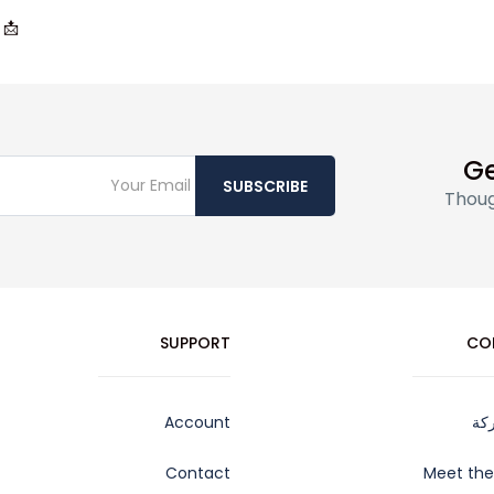
📩
Ge
SUBSCRIBE
Thoug
SUPPORT
CO
Account
عن
Contact
Meet th