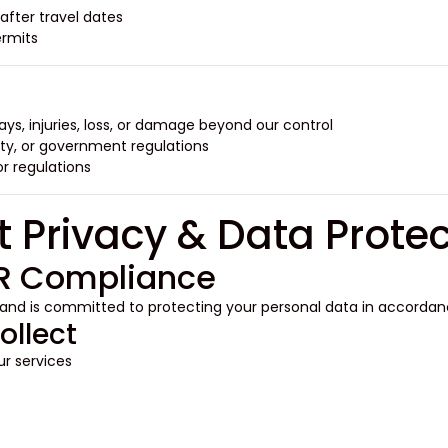
after travel dates.
rmits.
ays, injuries, loss, or damage beyond our control.
ty, or government regulations.
 regulations.
PR Compliance
 and is committed to protecting your personal data in accorda
ollect
r services: