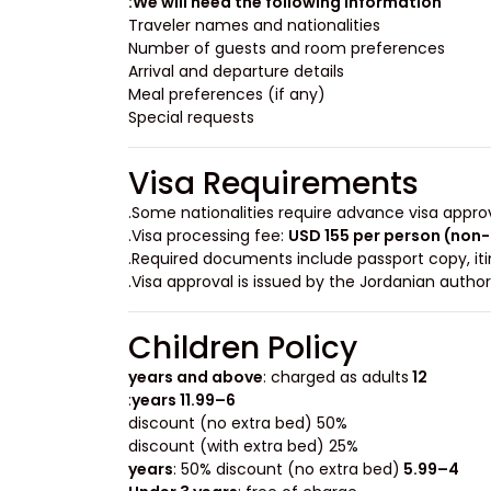
We will need the following information:
Traveler names and nationalities
Number of guests and room preferences
Arrival and departure details
Meal preferences (if any)
Special requests
Visa Requirements
.
Some nationalities require advance visa appro
.
Visa processing fee:
USD 155 per person (non
Required documents include passport copy, itine
.
Visa approval is issued by the Jordanian autho
Children Policy
: charged as adults
12 years and above
:
6–11.99 years
50% discount (no extra bed)
25% discount (with extra bed)
: 50% discount (no extra bed)
4–5.99 years