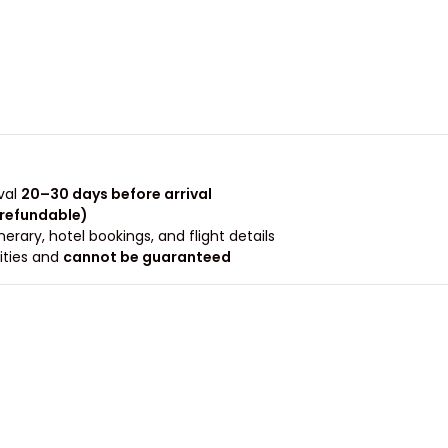
val
20–30 days before arrival
-refundable)
rary, hotel bookings, and flight details.
rities and
cannot be guaranteed