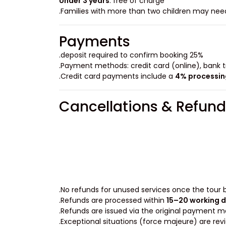
Under 3 years
: free of charge
Payments
25% deposit required to confirm booking.
Payment methods: credit card (online), bank tr
.
Credit card payments include a
4% processin
Cancellations & Refund
No refunds for unused services once the tour b
.
Refunds are processed within
15–20 working 
Refunds are issued via the original payment m
Exceptional situations (force majeure) are revi