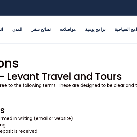
نا
المدن
نصائح سفر
مواصلات
برامج يومية
البرامج السي
ons
– Levant Travel and Tours
gree to the following terms. These are designed to be clear and t
gs
rmed in writing (email or website).
ng.
posit is received.