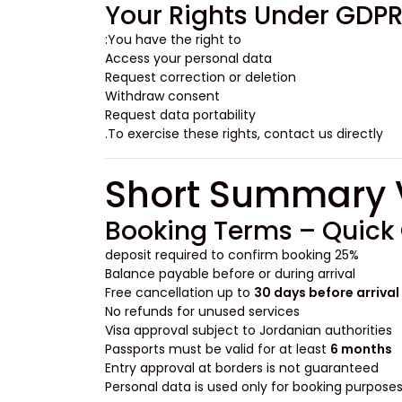
Your Rights Under GDP
You have the right to:
Access your personal data
Request correction or deletion
Withdraw consent
Request data portability
To exercise these rights, contact us directly.
Booking Terms – Quick
25% deposit required to confirm booking
Balance payable before or during arrival
Free cancellation up to
30 days before arrival
No refunds for unused services
Visa approval subject to Jordanian authorities
Passports must be valid for at least
6 months
Entry approval at borders is not guaranteed
Personal data is used only for booking purpose