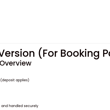
R
 Overview
(deposit applies)
s and handled securely