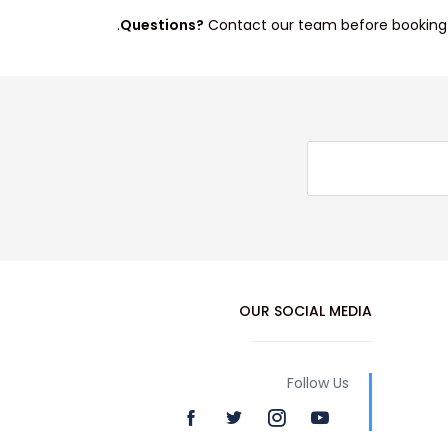
Questions?
Contact our team before booking.
OUR SOCIAL MEDIA
Follow Us