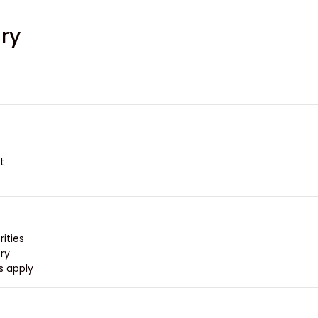
ary
.
ities.
y.
s apply.