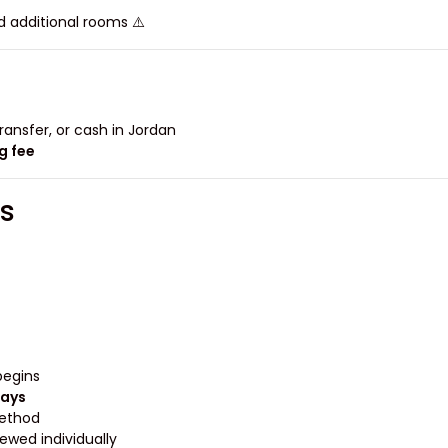
⚠️ Families with more than two children may need additional rooms.
ansfer, or cash in Jordan.
g fee
s
egins.
days
ethod.
ewed individually.