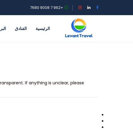
+962 7 9008 7680
احية
الفنادق
الرئيسية
ransparent. If anything is unclear, please