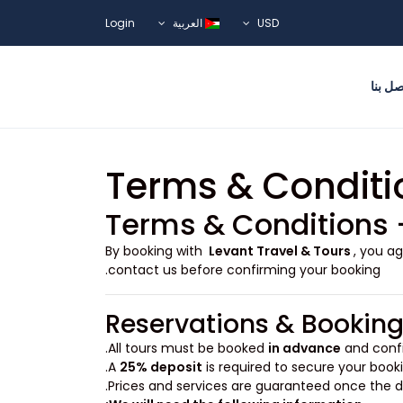
Login
العربية
USD
اتصل ب
Terms & Conditi
Terms & Conditions 
By booking with
Levant Travel & Tours
, you a
contact us before confirming your booking.
Reservations & Bookin
All tours must be booked
in advance
and confi
A
25% deposit
is required to secure your booki
Prices and services are guaranteed once the de