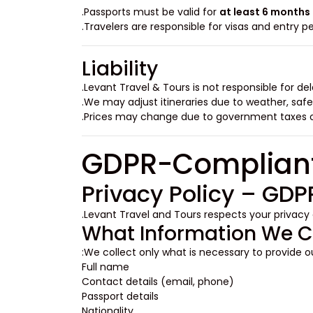
Passports must be valid for
at least 6 months
Travelers are responsible for visas and entry pe
Liability
Levant Travel & Tours is not responsible for del
We may adjust itineraries due to weather, safe
Prices may change due to government taxes or
Privacy Policy – GD
.
Levant Travel and Tours respects your privacy
What Information We C
We collect only what is necessary to provide ou
Full name
Contact details (email, phone)
Passport details
Nationality