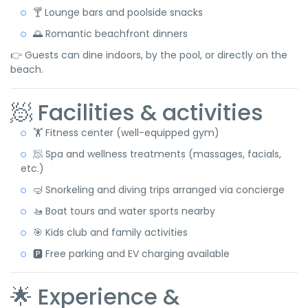
🍸 Lounge bars and poolside snacks
🌅 Romantic beachfront dinners
👉 Guests can dine indoors, by the pool, or directly on the
beach.
🧖 Facilities & activities
🏋️ Fitness center (well-equipped gym)
🧖 Spa and wellness treatments (massages, facials,
etc.)
🤿 Snorkeling and diving trips arranged via concierge
🚤 Boat tours and water sports nearby
🎯 Kids club and family activities
🅿️ Free parking and EV charging available
🌟 Experience &