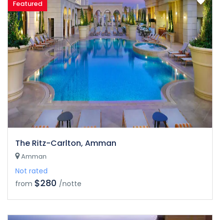
Featured
The Ritz-Carlton, Amman
Amman
Not rated
$280
from
/notte