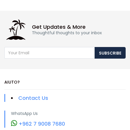
Get Updates & More
Thoughtful thoughts to your inbox
SUBSCRIBE
AIUTO?
Contact Us
WhatsApp Us
+962 7 9008 7680