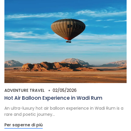
ADVENTURE TRAVEL
02/05/2026
Hot Air Balloon Experience in Wadi Rum
An ultra-luxury hot air balloon experience in Wadi Rum is a
rare and poetic journey...
Per saperne di più