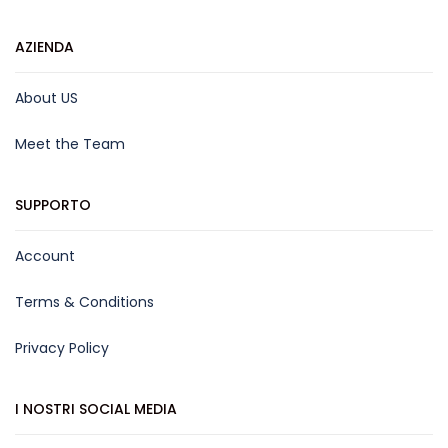
AZIENDA
About US
Meet the Team
SUPPORTO
Account
Terms & Conditions
Privacy Policy
I NOSTRI SOCIAL MEDIA