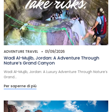
ADVENTURE TRAVEL
01/09/2026
Wadi Al-Mujib, Jordan: A Adventure Through
Nature’s Grand Canyon
Wadi Al-Mujib, Jordan: A Luxury Adventure Through Nature’s
Grand...
Per saperne di più