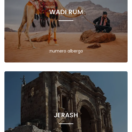
WADI RUM
:numero albergo
JERASH