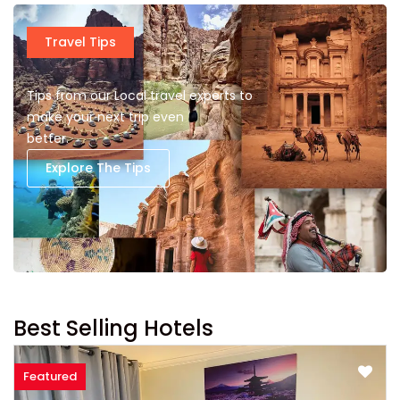
Travel Tips
Tips from our Local travel experts to
make your next trip even
better.
Explore The Tips
Best Selling Hotels
Featured