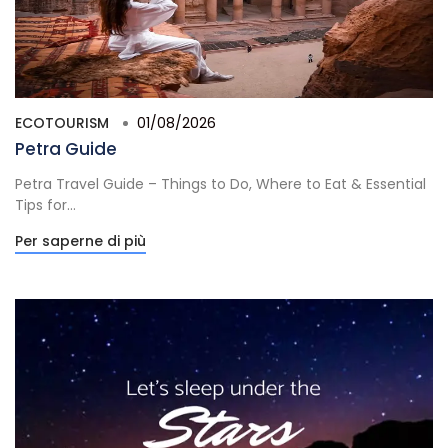
ECOTOURISM
01/08/2026
Petra Guide
Petra Travel Guide – Things to Do, Where to Eat & Essential
Tips for...
Per saperne di più