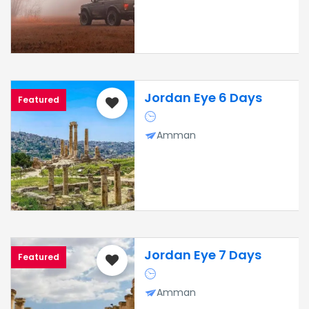
Jordan Eye 6 Days
Featured
Amman
Jordan Eye 7 Days
Featured
Amman