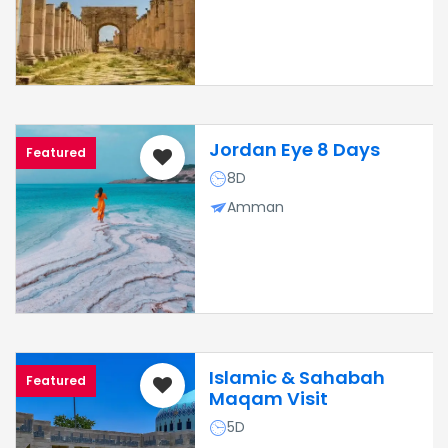
Jordan Eye 8 Days
Featured
8D
Amman
Islamic & Sahabah
Featured
Maqam Visit
5D