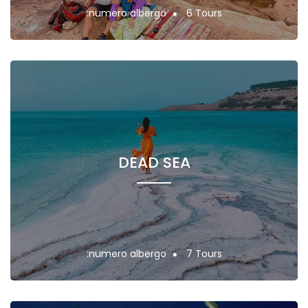
:numero albergo
6 Tours
DEAD SEA
:numero albergo
7 Tours