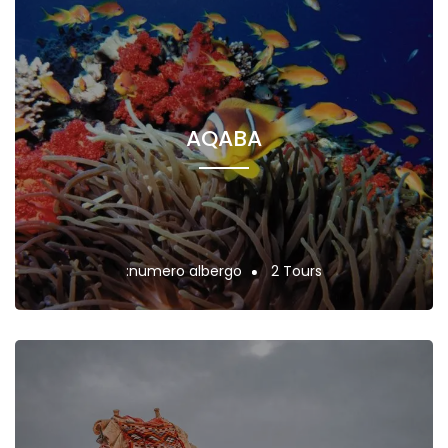
AQABA
:numero albergo
2 Tours