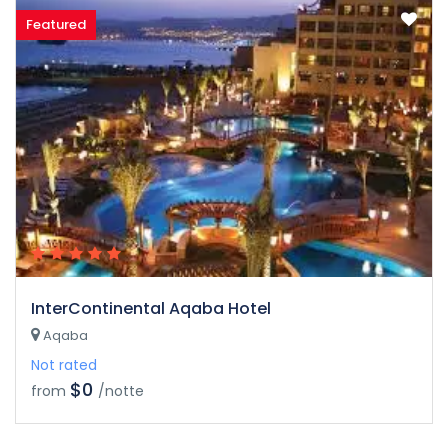
Featured
InterContinental Aqaba Hotel
Aqaba
Not rated
$0
from
/notte