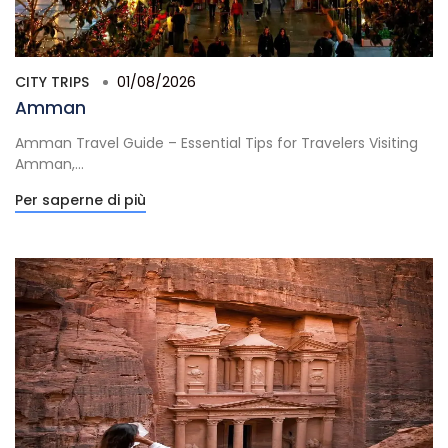
CITY TRIPS
01/08/2026
Amman
Amman Travel Guide – Essential Tips for Travelers Visiting
Amman,...
Per saperne di più