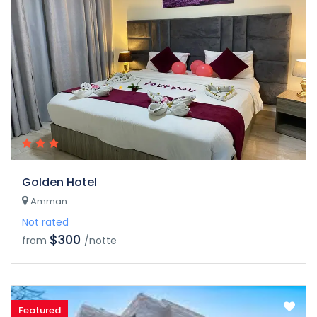
Golden Hotel
Amman
Not rated
$300
from
/notte
Featured