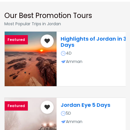
Our Best Promotion Tours
Most Popular Trips in Jordan
Highlights of Jordan in 3
Featured
Days
4D
Amman
Jordan Eye 5 Days
Featured
5D
Amman