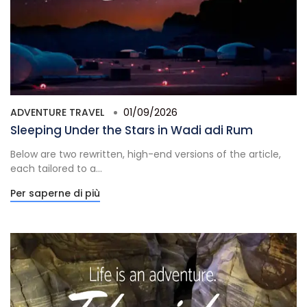
ADVENTURE TRAVEL
01/09/2026
Sleeping Under the Stars in Wadi adi Rum
Below are two rewritten, high-end versions of the article,
each tailored to a...
Per saperne di più