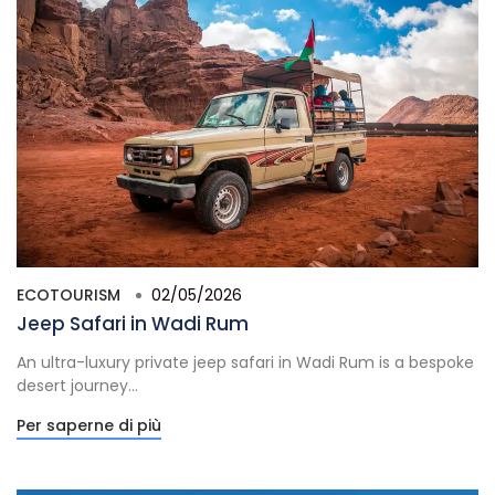
ECOTOURISM
02/05/2026
Jeep Safari in Wadi Rum
An ultra-luxury private jeep safari in Wadi Rum is a bespoke
desert journey...
Per saperne di più