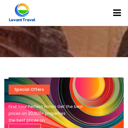
Special Offers
Find Your Perfect Hotels Get the best
prices on 20,000+ properties
the best prices on