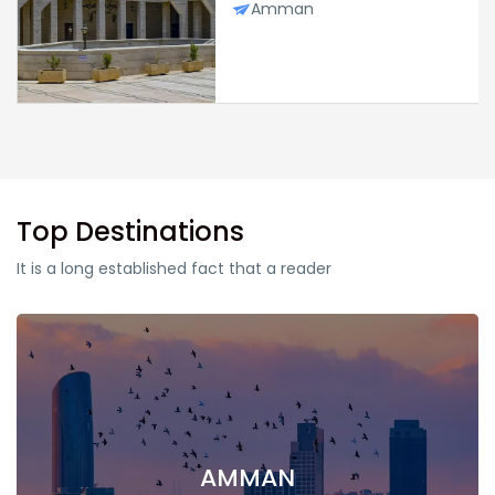
Amman
Top Destinations
It is a long established fact that a reader
AMMAN