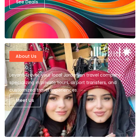
See Deals
About Us
Levant Travel, your local Jordanian travel company
specializing in private tours, airport transfers, and
customized travel experiences.
Meet Us