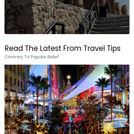
Read The Latest From Travel Tips
Contrary To Popular Belief