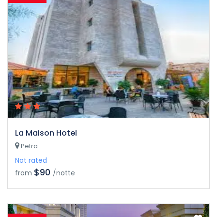
La Maison Hotel
Petra
Not rated
$90
from
/notte