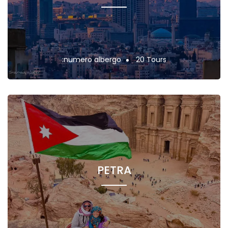
:numero albergo
20 Tours
PETRA