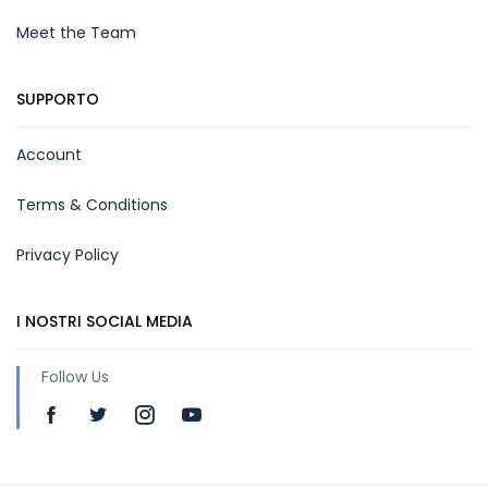
Meet the Team
SUPPORTO
Account
Terms & Conditions
Privacy Policy
I NOSTRI SOCIAL MEDIA
Follow Us