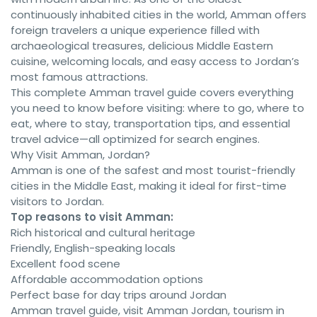
continuously inhabited cities in the world, Amman offers
foreign travelers a unique experience filled with
archaeological treasures, delicious Middle Eastern
cuisine, welcoming locals, and easy access to Jordan’s
most famous attractions.
This complete Amman travel guide covers everything
you need to know before visiting: where to go, where to
eat, where to stay, transportation tips, and essential
travel advice—all optimized for search engines.
Why Visit Amman, Jordan?
Amman is one of the safest and most tourist-friendly
cities in the Middle East, making it ideal for first-time
visitors to Jordan.
Top reasons to visit Amman:
Rich historical and cultural heritage
Friendly, English-speaking locals
Excellent food scene
Affordable accommodation options
Perfect base for day trips around Jordan
Amman travel guide, visit Amman Jordan, tourism in