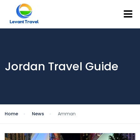
Jordan Travel Guide
Home
News
Amman