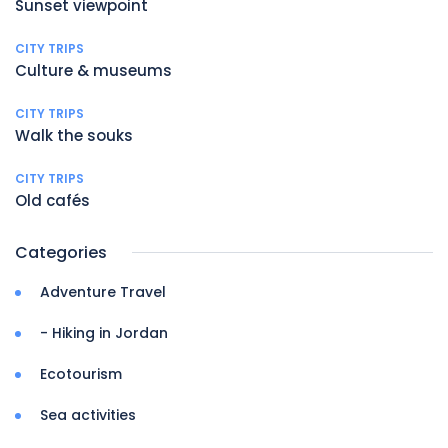
Sunset viewpoint
CITY TRIPS
Culture & museums
CITY TRIPS
Walk the souks
CITY TRIPS
Old cafés
Categories
Adventure Travel
- Hiking in Jordan
Ecotourism
Sea activities