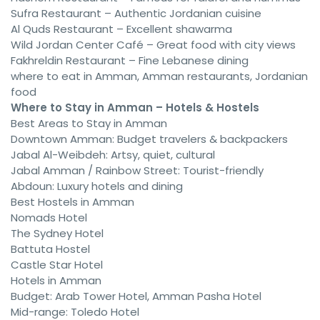
Sufra Restaurant – Authentic Jordanian cuisine
Al Quds Restaurant – Excellent shawarma
Wild Jordan Center Café – Great food with city views
Fakhreldin Restaurant – Fine Lebanese dining
where to eat in Amman, Amman restaurants, Jordanian
food
Where to Stay in Amman – Hotels & Hostels
Best Areas to Stay in Amman
Downtown Amman: Budget travelers & backpackers
Jabal Al-Weibdeh: Artsy, quiet, cultural
Jabal Amman / Rainbow Street: Tourist-friendly
Abdoun: Luxury hotels and dining
Best Hostels in Amman
Nomads Hotel
The Sydney Hotel
Battuta Hostel
Castle Star Hotel
Hotels in Amman
Budget: Arab Tower Hotel, Amman Pasha Hotel
Mid-range: Toledo Hotel