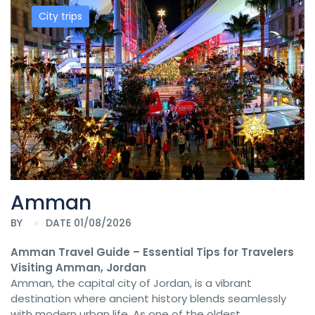
City trips
Amman
BY
DATE 01/08/2026
Amman Travel Guide – Essential Tips for Travelers
Visiting Amman, Jordan
Amman, the capital city of Jordan, is a vibrant
destination where ancient history blends seamlessly
with modern urban life. As one of the oldest