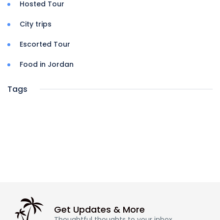
Hosted Tour
City trips
Escorted Tour
Food in Jordan
Tags
Get Updates & More
Thoughtful thoughts to your inbox