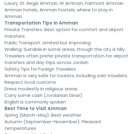
Luxury: St. Regis Amman, W Amman, Fairmont Amman
Amman hotels, Amman hostels, where to stay in
Amman
Transportation Tips in Amman
Private Transfers: Best option for comfort and airport
transfers
Public Transport: Limited but improving
Walking: Suitable in some areas, though the city is hilly
Travelers often prefer private transportation for airport
transfers and day trips across Jordan.
Safety Tips for Foreign Travelers
Amman is very safe for tourists, including solo travelers.
Respect local customs
Dress modestly in religious areas
Carry some cash (Jordanian Dinar)
English is commonly spoken
Best Time to Visit Amman
Spring (March–May): Best weather
Autumn (September–November): Pleasant
temperatures