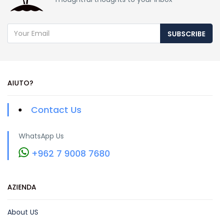
SUBSCRIBE
AIUTO?
Contact Us
WhatsApp Us
+962 7 9008 7680
AZIENDA
About US