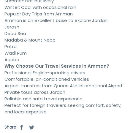
Summer: Hot but lively
Winter: Cool with occasional rain
Popular Day Trips from Amman
Amman is an excellent base to explore Jordan:
Jerash
Dead Sea
Madaba & Mount Nebo
Petra
Wadi Rum
Aqaba
Why Choose Our Travel Services in Amman?
Professional English-speaking drivers
Comfortable, air-conditioned vehicles
Airport transfers from Queen Alia International Airport
Private tours across Jordan
Reliable and safe travel experience
Perfect for foreign travelers seeking comfort, safety,
and local expertise.
Share