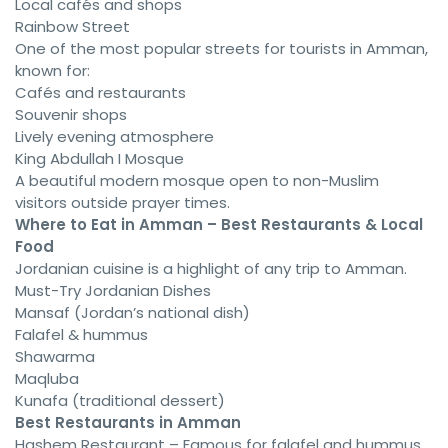
Local cafés and shops
Rainbow Street
One of the most popular streets for tourists in Amman,
known for:
Cafés and restaurants
Souvenir shops
Lively evening atmosphere
King Abdullah I Mosque
A beautiful modern mosque open to non-Muslim
visitors outside prayer times.
Where to Eat in Amman – Best Restaurants & Local
Food
Jordanian cuisine is a highlight of any trip to Amman.
Must-Try Jordanian Dishes
Mansaf (Jordan’s national dish)
Falafel & hummus
Shawarma
Maqluba
Kunafa (traditional dessert)
Best Restaurants in Amman
Hashem Restaurant – Famous for falafel and hummus