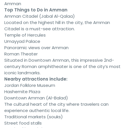
Amman
Top Things to Do in Amman
Amman Citadel (Jabal Al-Qalaa)
Located on the highest hill in the city, the Amman
Citadel is a must-see attraction.
Temple of Hercules
Umayyad Palace
Panoramic views over Amman
Roman Theater
Situated in Downtown Amman, this impressive 2nd-
century Roman amphitheater is one of the city’s most
iconic landmarks.
Nearby attractions include:
Jordan Folklore Museum
Hashemite Plaza
Downtown Amman (Al-Balad)
The cultural heart of the city where travelers can
experience authentic local life.
Traditional markets (souks)
Street food stalls