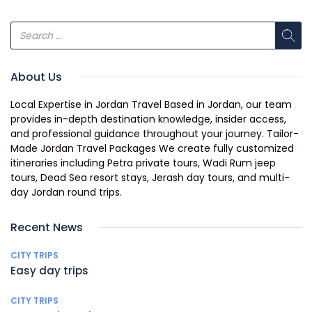
About Us
Local Expertise in Jordan Travel Based in Jordan, our team
provides in-depth destination knowledge, insider access,
and professional guidance throughout your journey. Tailor-
Made Jordan Travel Packages We create fully customized
itineraries including Petra private tours, Wadi Rum jeep
tours, Dead Sea resort stays, Jerash day tours, and multi-
day Jordan round trips.
Recent News
CITY TRIPS
Easy day trips
CITY TRIPS