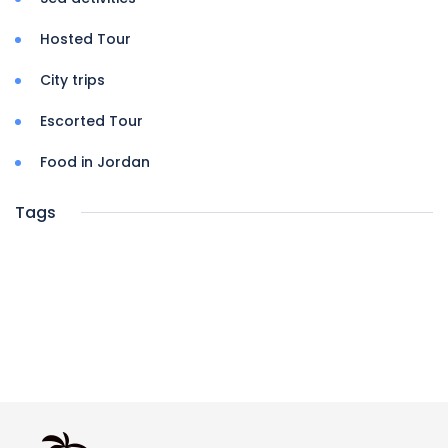
Hosted Tour
City trips
Escorted Tour
Food in Jordan
Tags