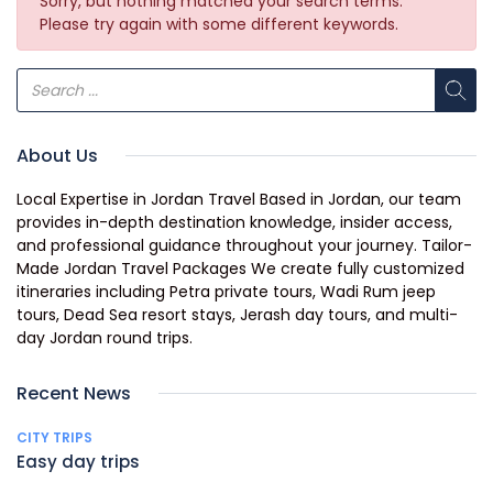
Sorry, but nothing matched your search terms.
Please try again with some different keywords.
About Us
Local Expertise in Jordan Travel Based in Jordan, our team
provides in-depth destination knowledge, insider access,
and professional guidance throughout your journey. Tailor-
Made Jordan Travel Packages We create fully customized
itineraries including Petra private tours, Wadi Rum jeep
tours, Dead Sea resort stays, Jerash day tours, and multi-
day Jordan round trips.
Recent News
CITY TRIPS
Easy day trips