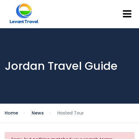
Jordan Travel Guide
Home
News
Hosted Tour