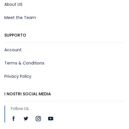
About US
Meet the Team
SUPPORTO
Account
Terms & Conditions
Privacy Policy
I NOSTRI SOCIAL MEDIA
Follow Us