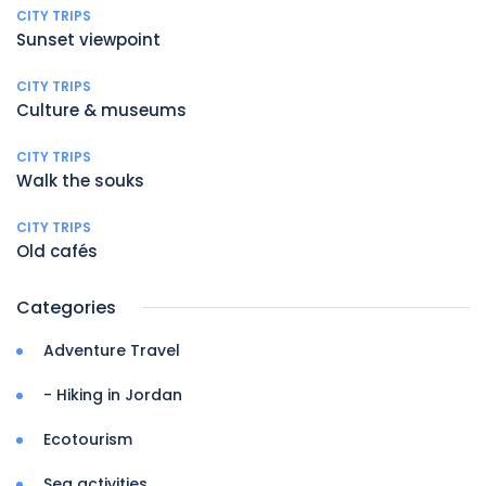
CITY TRIPS
Sunset viewpoint
CITY TRIPS
Culture & museums
CITY TRIPS
Walk the souks
CITY TRIPS
Old cafés
Categories
Adventure Travel
- Hiking in Jordan
Ecotourism
Sea activities