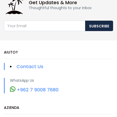
Get Updates & More
Thoughtful thoughts to your inbox
SUBSCRIBE
AIUTO?
Contact Us
WhatsApp Us
+962 7 9008 7680
AZIENDA