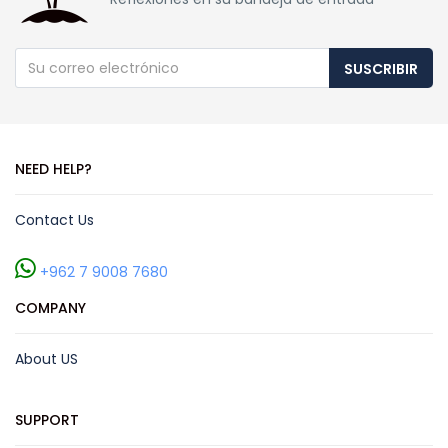
SUSCRIBIR
NEED HELP?
Contact Us
+962 7 9008 7680
COMPANY
About US
SUPPORT