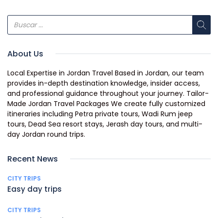
About Us
Local Expertise in Jordan Travel Based in Jordan, our team
provides in-depth destination knowledge, insider access,
and professional guidance throughout your journey. Tailor-
Made Jordan Travel Packages We create fully customized
itineraries including Petra private tours, Wadi Rum jeep
tours, Dead Sea resort stays, Jerash day tours, and multi-
day Jordan round trips.
Recent News
CITY TRIPS
Easy day trips
CITY TRIPS