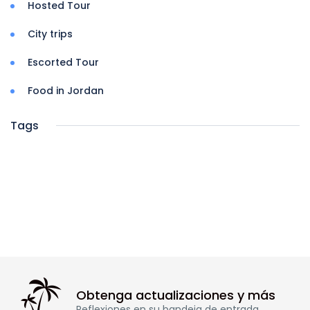
Hosted Tour
City trips
Escorted Tour
Food in Jordan
Tags
Obtenga actualizaciones y más
Reflexiones en su bandeja de entrada