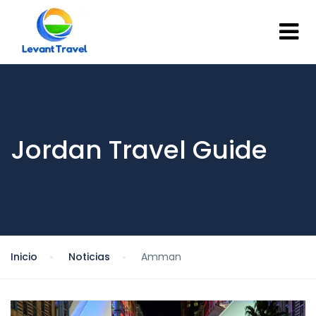
Jordan Travel Guide
Inicio
Noticias
Amman