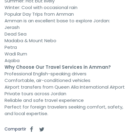
Summer: Hot but lively
Winter: Cool with occasional rain
Popular Day Trips from Amman
Amman is an excellent base to explore Jordan:
Jerash
Dead Sea
Madaba & Mount Nebo
Petra
Wadi Rum
Aqaba
Why Choose Our Travel Services in Amman?
Professional English-speaking drivers
Comfortable, air-conditioned vehicles
Airport transfers from Queen Alia International Airport
Private tours across Jordan
Reliable and safe travel experience
Perfect for foreign travelers seeking comfort, safety,
and local expertise.
Compartir