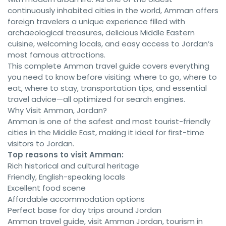
continuously inhabited cities in the world, Amman offers
foreign travelers a unique experience filled with
archaeological treasures, delicious Middle Eastern
cuisine, welcoming locals, and easy access to Jordan’s
most famous attractions.
This complete Amman travel guide covers everything
you need to know before visiting: where to go, where to
eat, where to stay, transportation tips, and essential
travel advice—all optimized for search engines.
Why Visit Amman, Jordan?
Amman is one of the safest and most tourist-friendly
cities in the Middle East, making it ideal for first-time
visitors to Jordan.
Top reasons to visit Amman:
Rich historical and cultural heritage
Friendly, English-speaking locals
Excellent food scene
Affordable accommodation options
Perfect base for day trips around Jordan
Amman travel guide, visit Amman Jordan, tourism in