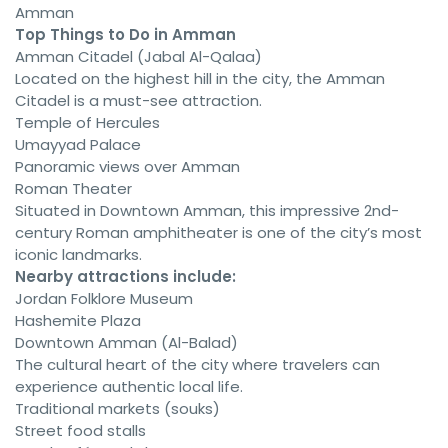
Amman
Top Things to Do in Amman
Amman Citadel (Jabal Al-Qalaa)
Located on the highest hill in the city, the Amman
Citadel is a must-see attraction.
Temple of Hercules
Umayyad Palace
Panoramic views over Amman
Roman Theater
Situated in Downtown Amman, this impressive 2nd-
century Roman amphitheater is one of the city’s most
iconic landmarks.
Nearby attractions include:
Jordan Folklore Museum
Hashemite Plaza
Downtown Amman (Al-Balad)
The cultural heart of the city where travelers can
experience authentic local life.
Traditional markets (souks)
Street food stalls