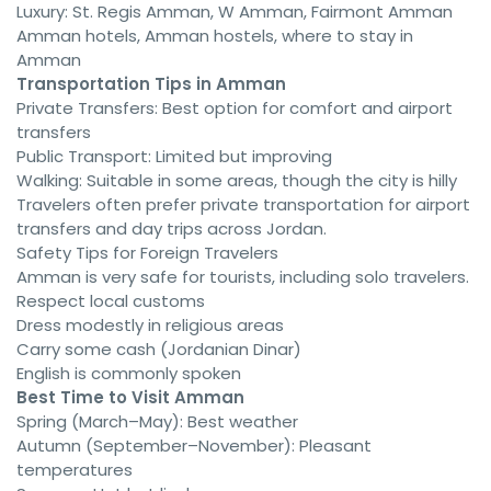
Luxury: St. Regis Amman, W Amman, Fairmont Amman
Amman hotels, Amman hostels, where to stay in
Amman
Transportation Tips in Amman
Private Transfers: Best option for comfort and airport
transfers
Public Transport: Limited but improving
Walking: Suitable in some areas, though the city is hilly
Travelers often prefer private transportation for airport
transfers and day trips across Jordan.
Safety Tips for Foreign Travelers
Amman is very safe for tourists, including solo travelers.
Respect local customs
Dress modestly in religious areas
Carry some cash (Jordanian Dinar)
English is commonly spoken
Best Time to Visit Amman
Spring (March–May): Best weather
Autumn (September–November): Pleasant
temperatures