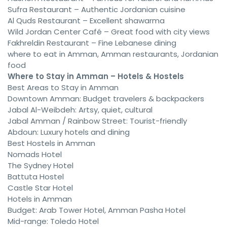
Sufra Restaurant – Authentic Jordanian cuisine
Al Quds Restaurant – Excellent shawarma
Wild Jordan Center Café – Great food with city views
Fakhreldin Restaurant – Fine Lebanese dining
where to eat in Amman, Amman restaurants, Jordanian
food
Where to Stay in Amman – Hotels & Hostels
Best Areas to Stay in Amman
Downtown Amman: Budget travelers & backpackers
Jabal Al-Weibdeh: Artsy, quiet, cultural
Jabal Amman / Rainbow Street: Tourist-friendly
Abdoun: Luxury hotels and dining
Best Hostels in Amman
Nomads Hotel
The Sydney Hotel
Battuta Hostel
Castle Star Hotel
Hotels in Amman
Budget: Arab Tower Hotel, Amman Pasha Hotel
Mid-range: Toledo Hotel