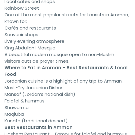
Local cafés and shops
Rainbow Street
One of the most popular streets for tourists in Amman,
known for:
Cafés and restaurants
Souvenir shops
Lively evening atmosphere
King Abdullah I Mosque
A beautiful modern mosque open to non-Muslim
visitors outside prayer times.
Where to Eat in Amman – Best Restaurants & Local
Food
Jordanian cuisine is a highlight of any trip to Amman.
Must-Try Jordanian Dishes
Mansaf (Jordan’s national dish)
Falafel & hummus
Shawarma
Maqluba
Kunafa (traditional dessert)
Best Restaurants in Amman
Hashem Restaurant – Famous for falafel and hummus