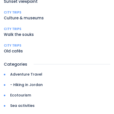
Sunset viewpoint
CITY TRIPS
Culture & museums
CITY TRIPS
Walk the souks
CITY TRIPS
Old cafés
Categories
Adventure Travel
- Hiking in Jordan
Ecotourism
Sea activities