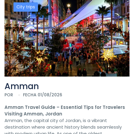
City trips
Amman
POR
FECHA 01/08/2026
Amman Travel Guide – Essential Tips for Travelers
Visiting Amman, Jordan
Amman, the capital city of Jordan, is a vibrant
destination where ancient history blends seamlessly
with modern urban life. As one of the oldest