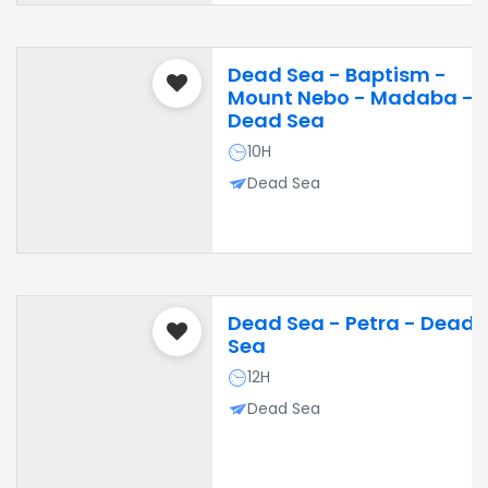
Dead Sea - Baptism -
Mount Nebo - Madaba -
Dead Sea
10H
Dead Sea
Dead Sea - Petra - Dead
Sea
12H
Dead Sea