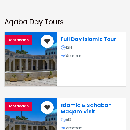
Aqaba Day Tours
Full Day Islamic Tour
Destacado
12H
Amman
Islamic & Sahabah
Destacado
Maqam Visit
5D
Amman