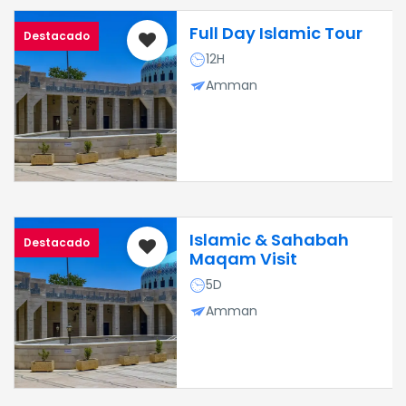
Full Day Islamic Tour
Destacado
12H
Amman
Islamic & Sahabah
Destacado
Maqam Visit
5D
Amman