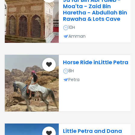
Moa'ta - Zaid Bin
Haretha - Abdullah Bin
Rawaha & Lots Cave
10H
Amman
Horse Ride inLittle Petra
8H
Petra
Little Petra and Dana