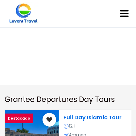
Day Tours In Jordan
Day Tours In Jordan
Grantee Departures Day Tours
Full Day Islamic Tour
Destacado
12H
Amman