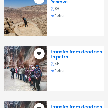
Reserve
8H
Petra
transfer from dead sea
to petra
4H
Petra
transfer from dead sea