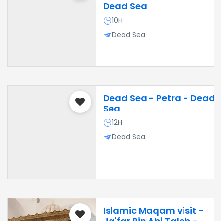
Dead Sea
10H
Dead Sea
Dead Sea - Petra - Dead
Sea
12H
Dead Sea
Islamic Maqam visit -
Ja'far Bin Abi Taleb -