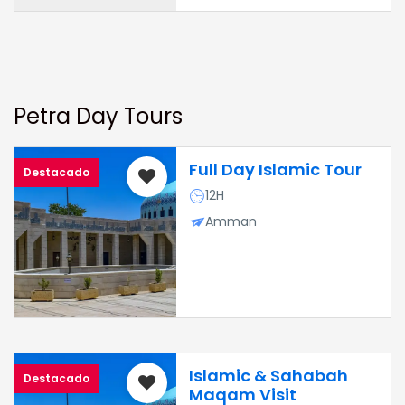
Petra Day Tours
Full Day Islamic Tour
Destacado
12H
Amman
Islamic & Sahabah
Destacado
Maqam Visit