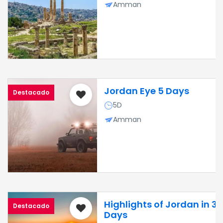
Amman
Jordan Eye 5 Days
Destacado
5D
Amman
Highlights of Jordan in 3
Destacado
Days