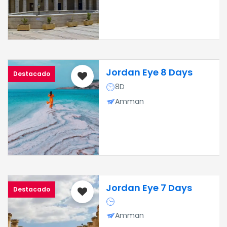
Jordan Eye 8 Days
Destacado
8D
Amman
Jordan Eye 7 Days
Destacado
Amman