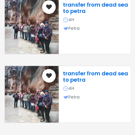
transfer from dead sea
to petra
4H
Petra
transfer from dead sea
to petra
4H
Petra