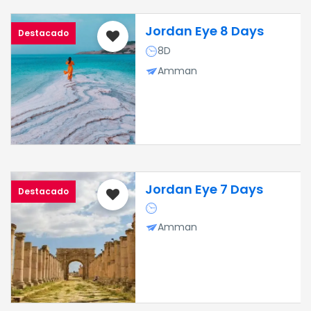
Jordan Eye 8 Days
Destacado
8D
Amman
Jordan Eye 7 Days
Destacado
Amman