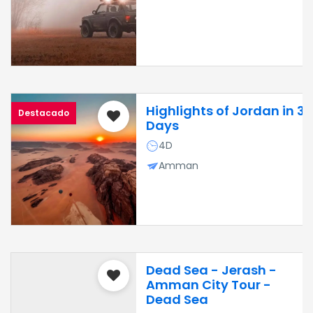
Highlights of Jordan in 3
Destacado
Days
4D
Amman
Dead Sea - Jerash -
Amman City Tour -
Dead Sea