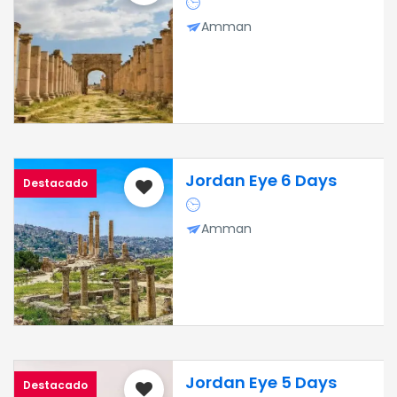
Amman
Jordan Eye 6 Days
Destacado
Amman
Jordan Eye 5 Days
Destacado