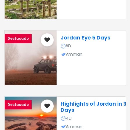
Jordan Eye 5 Days
Destacado
5D
Amman
Highlights of Jordan in 3
Destacado
Days
4D
Amman