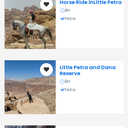
Horse Ride inLittle Petra
8H
Petra
Little Petra and Dana
Reserve
8H
Petra