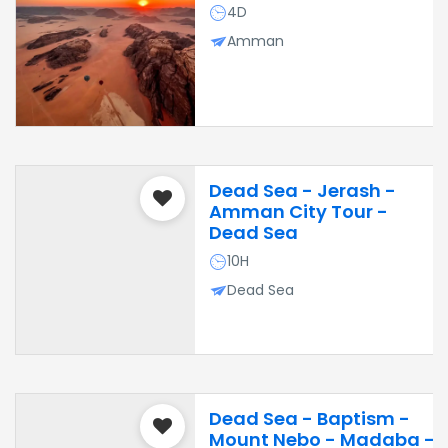
4D
Amman
Dead Sea - Jerash -
Amman City Tour -
Dead Sea
10H
Dead Sea
Dead Sea - Baptism -
Mount Nebo - Madaba -