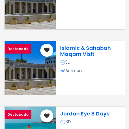
Islamic & Sahabah
Destacado
Maqam Visit
5D
Amman
Jordan Eye 8 Days
Destacado
8D