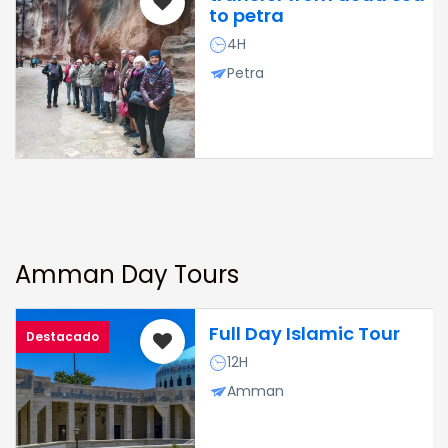
to petra
4H
Petra
Amman Day Tours
Full Day Islamic Tour
Destacado
12H
Amman