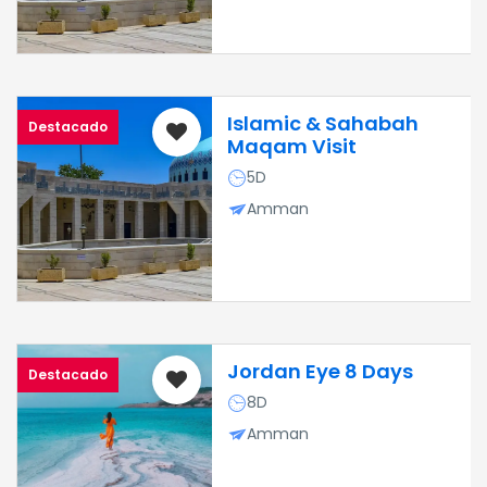
Islamic & Sahabah
Destacado
Maqam Visit
5D
Amman
Jordan Eye 8 Days
Destacado
8D
Amman