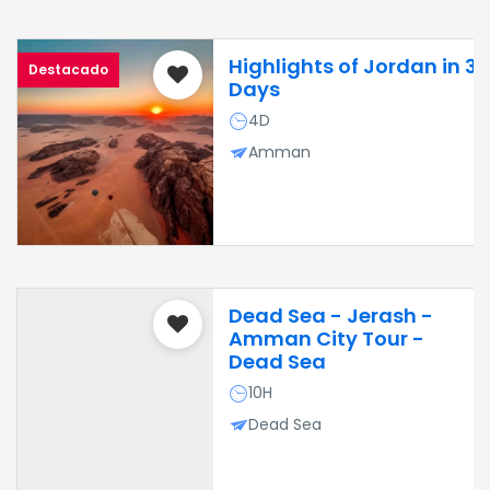
Highlights of Jordan in 3
Destacado
Days
4D
Amman
Dead Sea - Jerash -
Amman City Tour -
Dead Sea
10H
Dead Sea