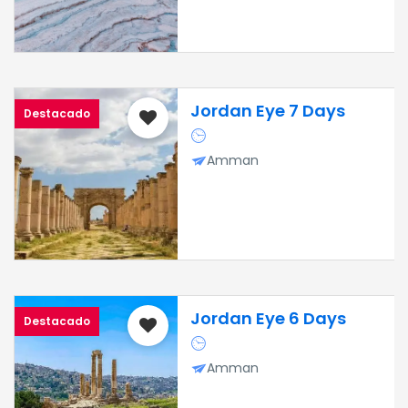
Jordan Eye 7 Days
Destacado
Amman
Jordan Eye 6 Days
Destacado
Amman