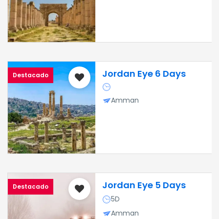
Jordan Eye 6 Days
Destacado
Amman
Jordan Eye 5 Days
Destacado
5D
Amman