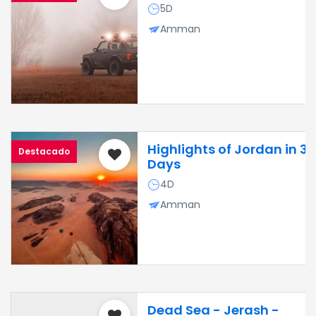
5D
Amman
Highlights of Jordan in 3
Destacado
Days
4D
Amman
Dead Sea - Jerash -