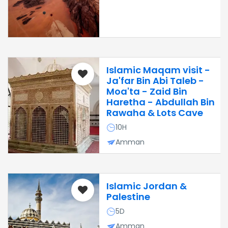
Islamic Maqam visit -
Ja'far Bin Abi Taleb -
Moa'ta - Zaid Bin
Haretha - Abdullah Bin
Rawaha & Lots Cave
10H
Amman
Islamic Jordan &
Palestine
5D
Amman