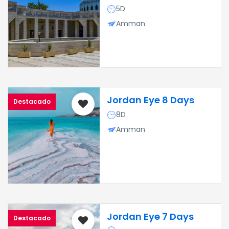
5D
Amman
Jordan Eye 8 Days
Destacado
8D
Amman
Jordan Eye 7 Days
Destacado