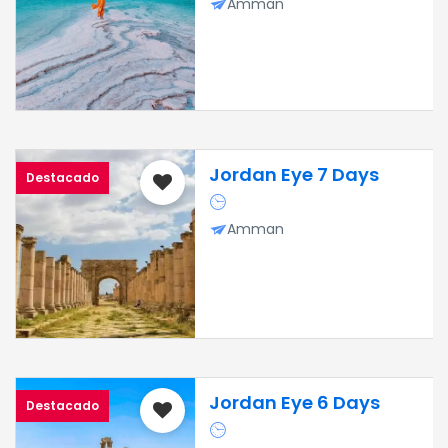
Amman
Jordan Eye 7 Days
Destacado
Amman
Jordan Eye 6 Days
Destacado