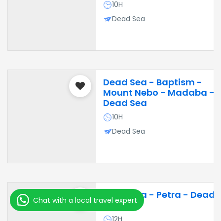
10H
Dead Sea
Dead Sea - Baptism -
Mount Nebo - Madaba -
Dead Sea
10H
Dead Sea
Dead Sea - Petra - Dead
Chat with a local travel expert
Sea
12H