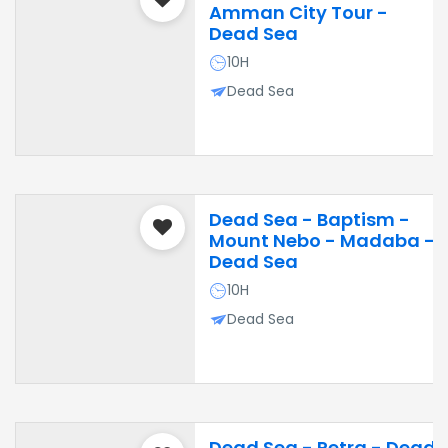
Amman City Tour -
Dead Sea
10H
Dead Sea
Dead Sea - Baptism -
Mount Nebo - Madaba -
Dead Sea
10H
Dead Sea
Dead Sea - Petra - Dead