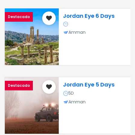
Jordan Eye 6 Days
Destacado
Amman
Jordan Eye 5 Days
Destacado
5D
Amman