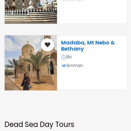
Madaba, Mt Nebo &
Bethany
8H
Amman
Dead Sea Day Tours