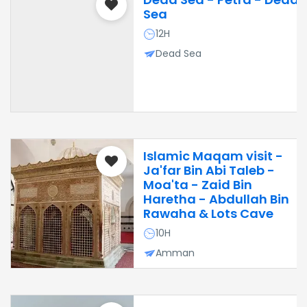
Sea
12H
Dead Sea
Islamic Maqam visit -
Ja'far Bin Abi Taleb -
Moa'ta - Zaid Bin
Haretha - Abdullah Bin
Rawaha & Lots Cave
10H
Amman