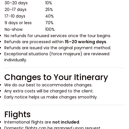
30–20 days
10%
20–17 days
25%
17–10 days
40%
9 days or less
70%
No-show
100%
No refunds for unused services once the tour begins.
Refunds are processed within
15–20 working days
.
Refunds are issued via the original payment method.
Exceptional situations (force majeure) are reviewed
individually.
Changes to Your Itinerary
We do our best to accommodate changes.
Any extra costs will be charged to the client.
Early notice helps us make changes smoothly.
Flights
International flights are
not included
.
Domestic flights can be arranged upon request.