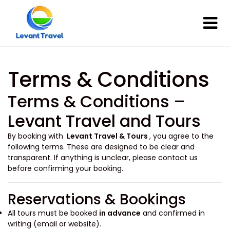
Terms & Conditions
Terms & Conditions –
Levant Travel and Tours
By booking with
Levant Travel & Tours
, you agree to the
following terms. These are designed to be clear and
transparent. If anything is unclear, please contact us
before confirming your booking.
Reservations & Bookings
All tours must be booked
in advance
and confirmed in
writing (email or website).