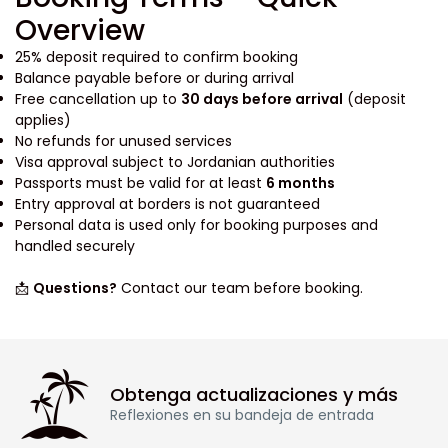
Overview
25% deposit required to confirm booking
Balance payable before or during arrival
Free cancellation up to
30 days before arrival
(deposit
applies)
No refunds for unused services
Visa approval subject to Jordanian authorities
Passports must be valid for at least
6 months
Entry approval at borders is not guaranteed
Personal data is used only for booking purposes and
handled securely
📩
Questions?
Contact our team before booking.
Obtenga actualizaciones y más
Reflexiones en su bandeja de entrada