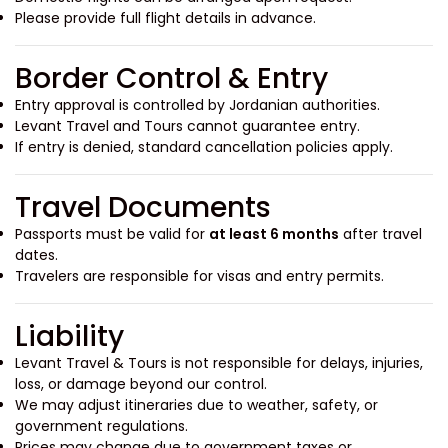
Please provide full flight details in advance.
Border Control & Entry
Entry approval is controlled by Jordanian authorities.
Levant Travel and Tours cannot guarantee entry.
If entry is denied, standard cancellation policies apply.
Travel Documents
Passports must be valid for
at least 6 months
after travel
dates.
Travelers are responsible for visas and entry permits.
Liability
Levant Travel & Tours is not responsible for delays, injuries,
loss, or damage beyond our control.
We may adjust itineraries due to weather, safety, or
government regulations.
Prices may change due to government taxes or