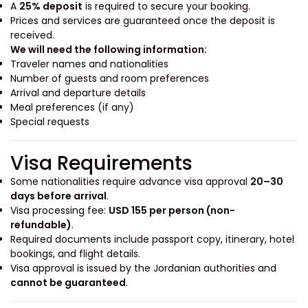
A
25% deposit
is required to secure your booking.
Prices and services are guaranteed once the deposit is
received.
We will need the following information:
Traveler names and nationalities
Number of guests and room preferences
Arrival and departure details
Meal preferences (if any)
Special requests
Visa Requirements
Some nationalities require advance visa approval
20–30
days before arrival
.
Visa processing fee:
USD 155 per person (non-
refundable)
.
Required documents include passport copy, itinerary, hotel
bookings, and flight details.
Visa approval is issued by the Jordanian authorities and
cannot be guaranteed
.