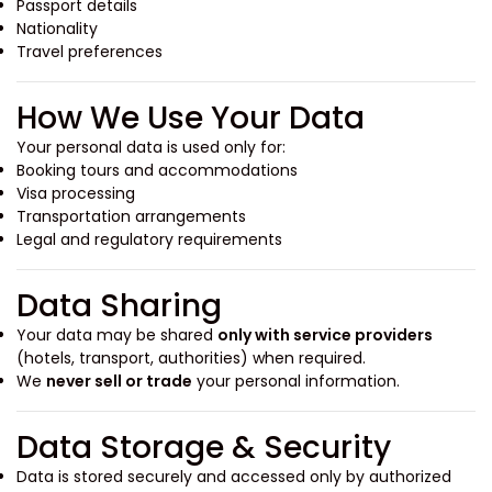
Passport details
Nationality
Travel preferences
How We Use Your Data
Your personal data is used only for:
Booking tours and accommodations
Visa processing
Transportation arrangements
Legal and regulatory requirements
Data Sharing
Your data may be shared
only with service providers
(hotels, transport, authorities) when required.
We
never sell or trade
your personal information.
Data Storage & Security
Data is stored securely and accessed only by authorized