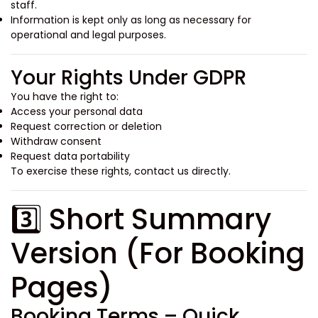
staff.
Information is kept only as long as necessary for
operational and legal purposes.
Your Rights Under GDPR
You have the right to:
Access your personal data
Request correction or deletion
Withdraw consent
Request data portability
To exercise these rights, contact us directly.
3️⃣ Short Summary
Version (For Booking
Pages)
Booking Terms – Quick