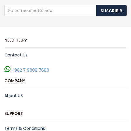
SUSCRIBIR
NEED HELP?
Contact Us
+962 7 9008 7680
COMPANY
About US
SUPPORT
Terms & Conditions