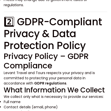
regulations.
2️⃣ GDPR-Compliant
Privacy & Data
Protection Policy
Privacy Policy – GDPR
Compliance
Levant Travel and Tours respects your privacy and is
committed to protecting your personal data in
accordance with
GDPR regulations
.
What Information We Collect
We collect only what is necessary to provide our services:
Full name
Contact details (email, phone)