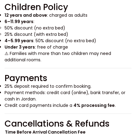
Children Policy
12 years and above
: charged as adults
6–11.99 years
:
50% discount (no extra bed)
25% discount (with extra bed)
4–5.99 years
: 50% discount (no extra bed)
Under 3 years
: free of charge
⚠️ Families with more than two children may need
additional rooms.
Payments
25% deposit required to confirm booking.
Payment methods: credit card (online), bank transfer, or
cash in Jordan.
Credit card payments include a
4% processing fee
.
Cancellations & Refunds
Time Before Arrival
Cancellation Fee