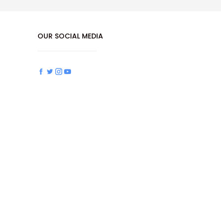
OUR SOCIAL MEDIA