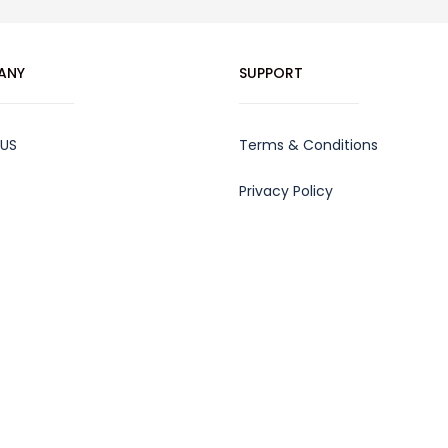
ANY
SUPPORT
 US
Terms & Conditions
Privacy Policy