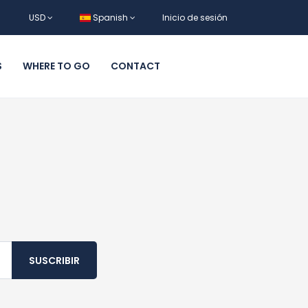
USD
Spanish
Inicio de sesión
S
WHERE TO GO
CONTACT
SUSCRIBIR