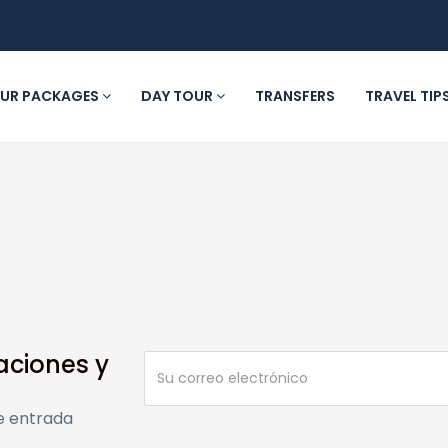
UR PACKAGES
DAY TOUR
TRANSFERS
TRAVEL TIP
aciones y
e entrada