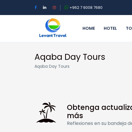
+962 7 9008 7680
HOME
HOTEL
TO
Aqaba Day Tours
Aqaba Day Tours
Obtenga actualiz
más
Reflexiones en su bandeja d