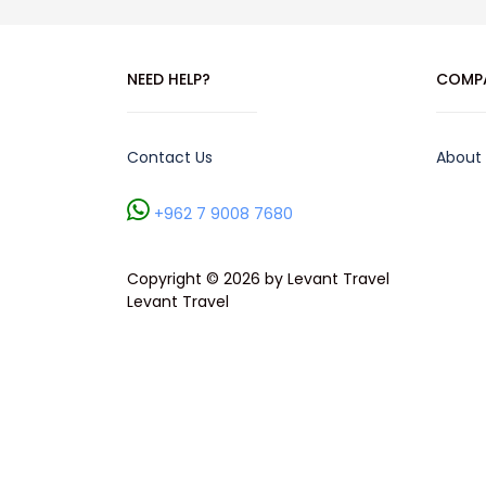
NEED HELP?
COMP
Contact Us
About
+962 7 9008 7680
Copyright © 2026 by Levant Travel
Levant Travel